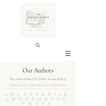
Our Authors
The voices behind the books on our shelves.
Choose a name to explore their story and their books.
ABCDEFGHIIK
LMNOPQRSTU
VWXYZ