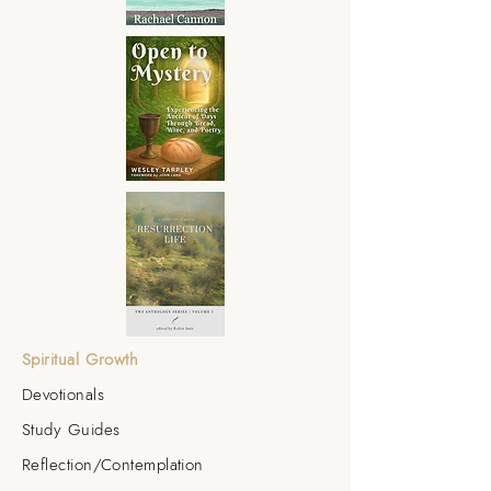
Spiritual Growth
Devotionals
Study Guides
Reflection/Contemplation