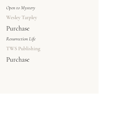
Open to Mystery
Wesley Tarpley
Purchase
Resurrection Life
TWS Publishing
Purchase
© 2026 The Bookstore
A project of TWS Publishing
​As an Amazon Associate, The Bookstore (a project