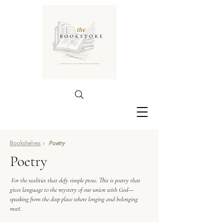
Bookshelves
›
Poetry
Poetry
For the realities that defy simple prose. This is poetry that
gives language to the mystery of our union with God—
speaking from the deep place where longing and belonging
meet.