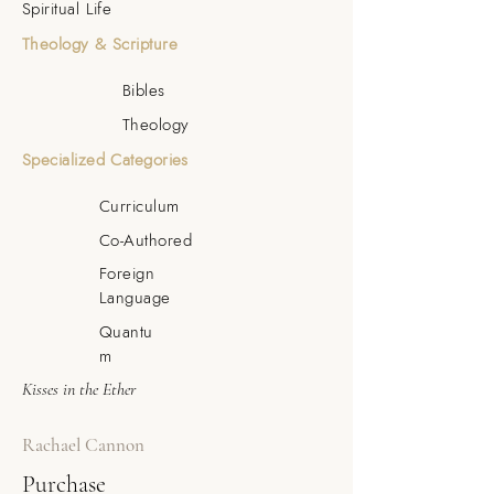
Spiritual Life
Theology & Scripture
Bibles
Theology
Specialized Categories
Curriculum
Co-Authored
Foreign
Language
Quantu
m
Kisses in the Ether
Rachael Cannon
Purchase