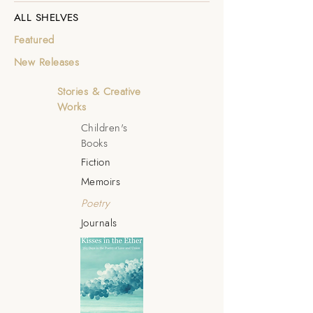
ALL SHELVES
Featured
New Releases
Stories & Creative
Works
Children's
Books
Fiction
Memoirs
Poetry
Journals